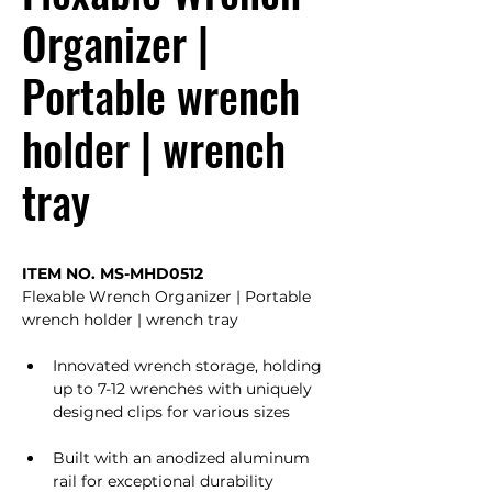
Organizer |
Portable wrench
holder | wrench
tray
ITEM NO. MS-MHD0512
Flexable Wrench Organizer | Portable 
wrench holder | wrench tray
Innovated wrench storage, holding 
up to 7-12 wrenches with uniquely 
designed clips for various sizes
Built with an anodized aluminum 
rail for exceptional durability 