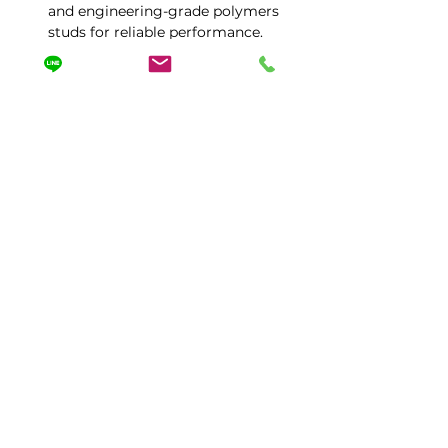
and engineering-grade polymers 
studs for reliable performance.
Tailored to your needs with 
magnetic or portable wrench 
holder options, adjustable 
packaging, and personalized 
configurations.
Protected by Worldwide Patent 
No.358,Dongxing Rd,Dali Dist,Taichung City 412 ,
Taiwan
TEL:
886- 2406-0078
| FAX:
886-4-2406-9657
mspack@ms36.hinet.net
|
misanorganizer@gmail.com
sales@misan.com.tw