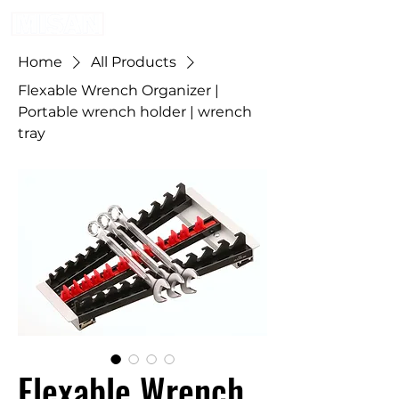
Home
All Products
Flexable Wrench Organizer |
Portable wrench holder | wrench
tray
Flexable Wrench