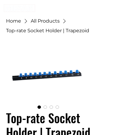
Home
All Products
Top-rate Socket Holder | Trapezoid
Top-rate Socket
Holder | Trapezoid