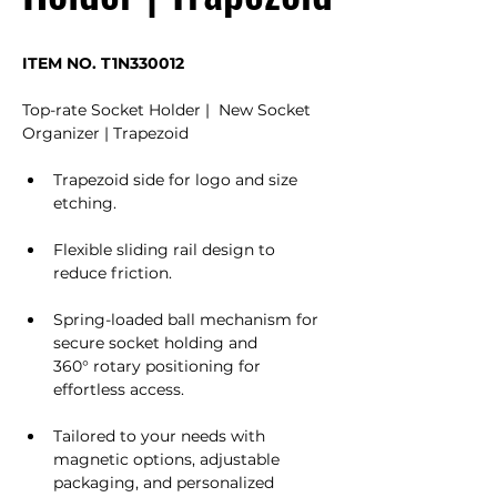
ITEM NO. T1N330012
Top-rate Socket Holder |  New Socket 
Organizer | Trapezoid
Trapezoid side for logo and size 
etching.
Flexible sliding rail design to 
reduce friction.
Spring-loaded ball mechanism for 
secure socket holding and 
360° rotary positioning for 
effortless access.
Tailored to your needs with 
magnetic options, adjustable 
packaging, and personalized 