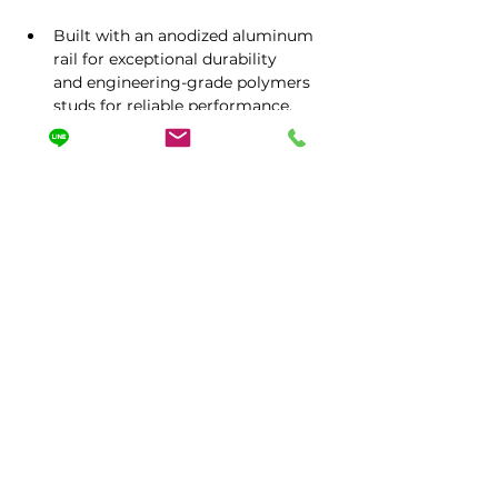
Built with an anodized aluminum 
rail for exceptional durability 
and engineering-grade polymers 
studs for reliable performance.
Tailored to your needs with 
magnetic options, adjustable 
packaging, and personalized 
configurations.
17.24"x1.57"x1.97"
Protected by Worldwide Patent
No.358,Dongxing Rd,Dali Dist,Taichung City 412 ,
Taiwan