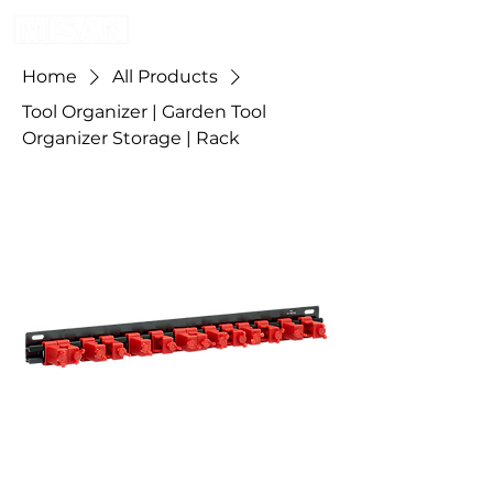
Home
All Products
Tool Organizer | Garden Tool
Organizer Storage | Rack