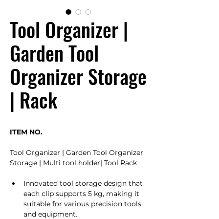
Tool Organizer |
Garden Tool
Organizer Storage
| Rack
ITEM NO. 
Tool Organizer | Garden Tool Organizer 
Storage | Multi tool holder| Tool Rack
Innovated tool storage design that 
each clip supports 5 kg, making it 
suitable for various precision tools 
and equipment.